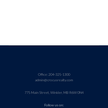
Office:
204-325-1300
admin@crocusrealty.com
775 Main Street, Winkler, MB R6W 0N4
Follow us on: