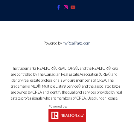
Powered by
myRealPage.com
The trademarks REALTOR®, REALTORS®, and the REALTOR® logo
are controlled by The Canadian Real Estate Association (CREA) and
identify real estate professionals who are member’s of CREA. The
trademarks MLS®, Multiple Listing Service® and the associated logos
are owned by CREA and identify the quality of services provided by real
estate professionals who are members of CREA. Used under license.