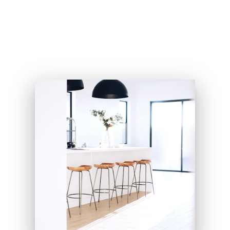
my five amazing grandkids.