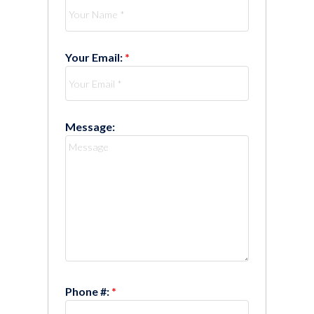
Your Email:
Message:
Phone #: