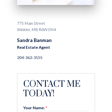
775 Main Street
Winkler, MB R6W 0N4
Sandra Banman
Real Estate Agent
204-362-3155
CONTACT ME
TODAY!
Your Name: