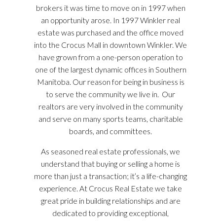
brokers it was time to move on in 1997 when
an opportunity arose. In 1997 Winkler real
estate was purchased and the office moved
into the Crocus Mall in downtown Winkler. We
have grown from a one-person operation to
one of the largest dynamic offices in Southern
Manitoba. Our reason for being in business is
to serve the community we live in. Our
realtors are very involved in the community
and serve on many sports teams, charitable
boards, and committees.
As seasoned real estate professionals, we
understand that buying or selling a home is
more than just a transaction; it’s a life-changing
experience. At Crocus Real Estate we take
great pride in building relationships and are
dedicated to providing exceptional,