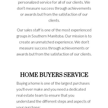
personalized service for all of our clients. We
don’t measure success through achievements
or awards but from the satisfaction of our
clients.
Our sales staff is one of the most experienced
groups in Southern Manitoba. Our mission is to
create an unmatched experience. We don’t
measure success through achievements or
awards but from the satisfaction of our clients.
HOME BUYERS SERVICE
Buying a home is one of the largest purchases
you'll ever make and you need a dedicated
real estate team to ensure that you
understand the different steps and aspects of
your purchase: