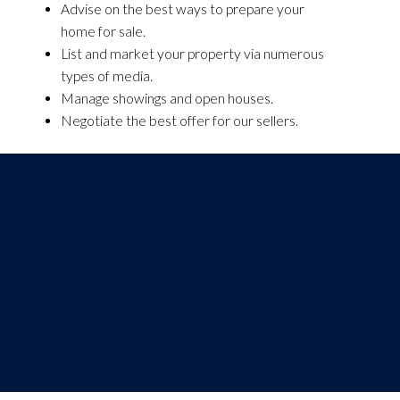
Advise on the best ways to prepare your
home for sale.
List and market your property via numerous
types of media.
Manage showings and open houses.
Negotiate the best offer for our sellers.