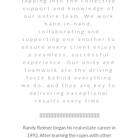
tapping into the collective
support and knowledge of
our entire team. We work
hand-in-hand,
collaborating and
supporting one another to
ensure every client enjoys
a seamless, successful
experience. Our unity and
teamwork are the driving
force behind everything
we do, and they are key to
delivering exceptional
results every time.
|||||||||||||||||||||||||||||||||||||||
Randy Reimer began his real estate career in
1992. After learning the ropes with other