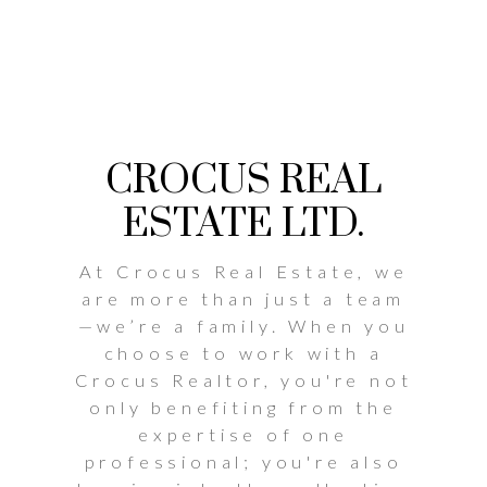
CROCUS REAL
ESTATE LTD.
At Crocus Real Estate, we
are more than just a team
—we’re a family. When you
choose to work with a
Crocus Realtor, you're not
only benefiting from the
expertise of one
professional; you're also