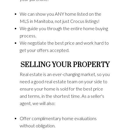
We can show you ANY home listed on the
MLS in Manitoba, not just Crocus listings!
We guide you through the entire home buying
process.
We negotiate the best price and work hard to
get your offers accepted.
SELLING YOUR PROPERTY
Real estate is an ever-changing market, so you
need a good real estate team on your side to
ensure your home is sold for the best price
and terms, in the shortest time. As a seller's
agent, we will also:
Offer complimentary home evaluations
without obligation.