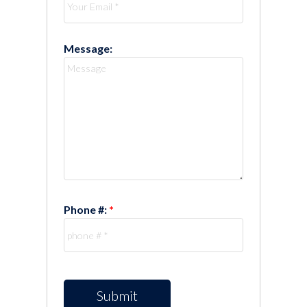
Message:
Phone #:
Submit