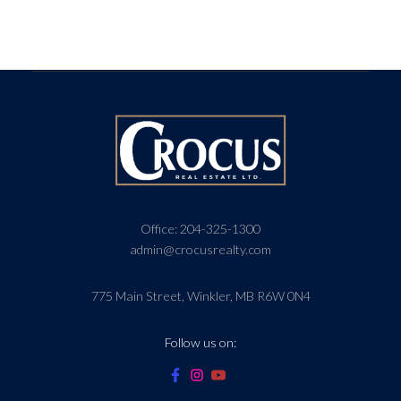
Office:
204-325-1300
admin@crocusrealty.com
775 Main Street, Winkler, MB R6W 0N4
Follow us on: