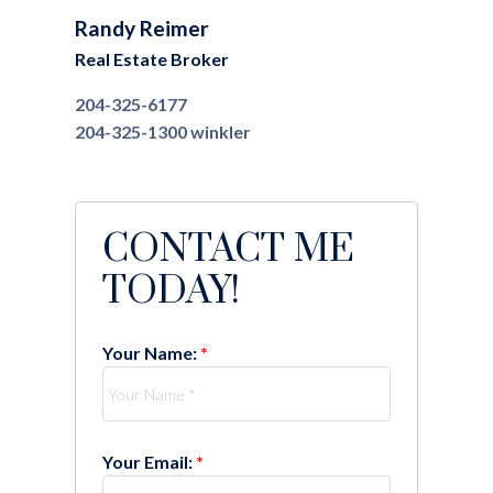
Randy Reimer
Real Estate Broker
204-325-6177
204-325-1300
winkler
CONTACT ME
TODAY!
Your Name:
Your Email: