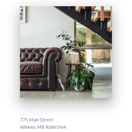
775 Main Street
Winkler, MB R6W 0N4