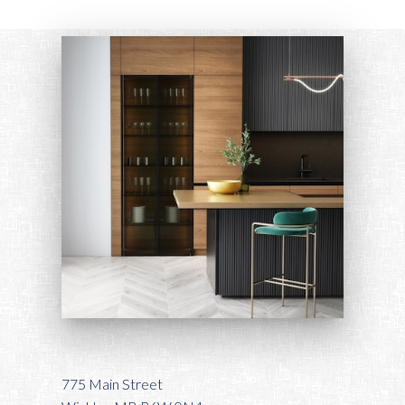
775 Main Street