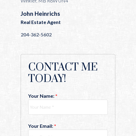
Winkler, MB R6W 0N4
John Heinrichs
Real Estate Agent
204-362-5602
CONTACT ME
TODAY!
Your Name:
Your Email: