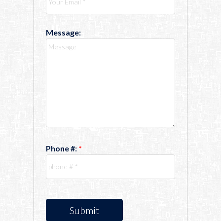
Message:
Phone #:
Submit