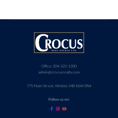
Office:
204-325-1300
admin@crocusrealty.com
775 Main Street, Winkler, MB R6W 0N4
Follow us on: