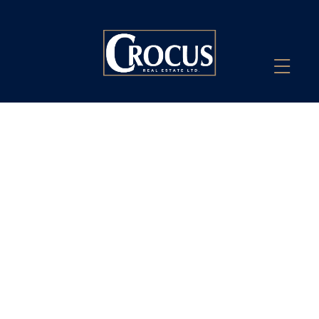
John Heinrichs