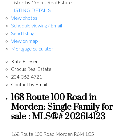
Listed by Crocus Real Estate
LISTING DETAILS
View photos
Schedule viewing / Email
Send listing
View on map
Mortgage calculator
Kate Friesen
Crocus Real Estate
204-362-4721
Contact by Email
168 Route 100 Road in
Morden: Single Family for
sale : MLS®# 202614123
168 Route 100 Road
Morden
R6M 1C5