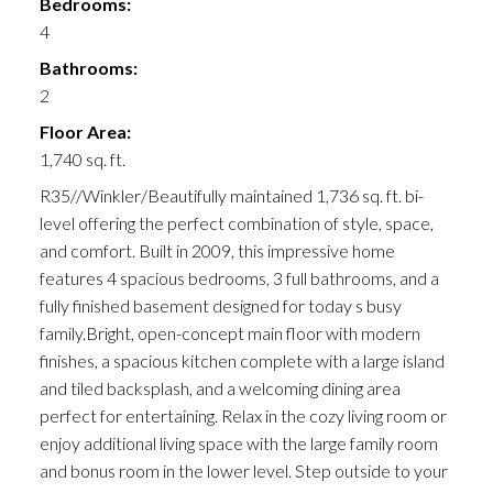
Bedrooms:
4
Bathrooms:
2
Floor Area:
1,740 sq. ft.
R35//Winkler/Beautifully maintained 1,736 sq. ft. bi-
level offering the perfect combination of style, space,
and comfort. Built in 2009, this impressive home
features 4 spacious bedrooms, 3 full bathrooms, and a
fully finished basement designed for today s busy
family.Bright, open-concept main floor with modern
finishes, a spacious kitchen complete with a large island
and tiled backsplash, and a welcoming dining area
perfect for entertaining. Relax in the cozy living room or
enjoy additional living space with the large family room
and bonus room in the lower level. Step outside to your