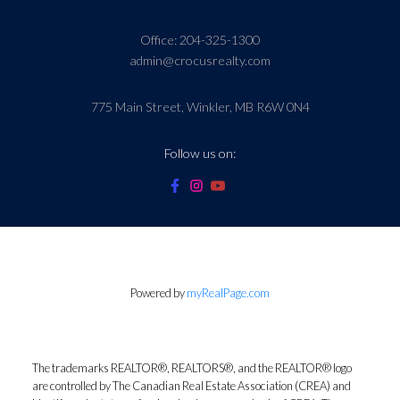
Office:
204-325-1300
admin@crocusrealty.com
775 Main Street, Winkler, MB R6W 0N4
Follow us on:
Powered by
myRealPage.com
The trademarks REALTOR®, REALTORS®, and the REALTOR® logo
are controlled by The Canadian Real Estate Association (CREA) and