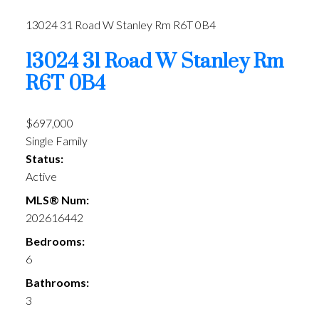
13024 31 Road W
Stanley Rm
R6T 0B4
13024 31 Road W
Stanley Rm
R6T 0B4
$697,000
Single Family
Status:
Active
MLS® Num:
202616442
Bedrooms:
6
Bathrooms:
3