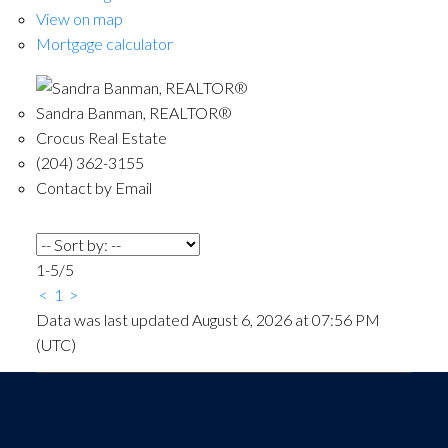
View on map
Mortgage calculator
Sandra Banman, REALTOR®
Crocus Real Estate
(204) 362-3155
Contact by Email
1-5
/
5
<
1
>
Data was last updated August 6, 2026 at 07:56 PM
(UTC)