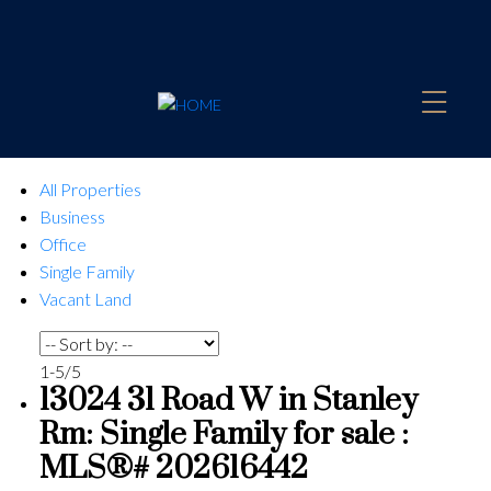
All Properties
Business
Office
Single Family
Vacant Land
1-5
/
5
13024 31 Road W in Stanley
Rm: Single Family for sale :
MLS®# 202616442