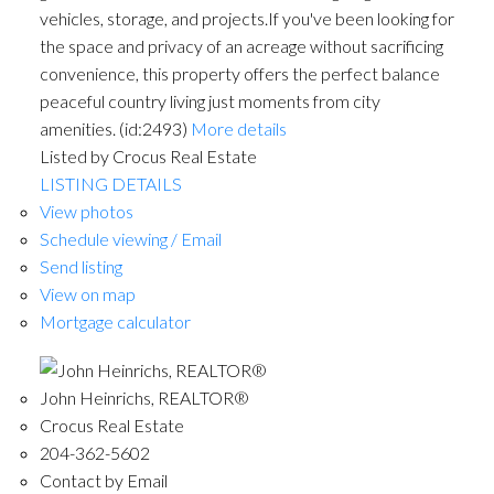
vehicles, storage, and projects.If you've been looking for
the space and privacy of an acreage without sacrificing
convenience, this property offers the perfect balance
peaceful country living just moments from city
amenities. (id:2493)
More details
Listed by Crocus Real Estate
LISTING DETAILS
View photos
Schedule viewing / Email
Send listing
View on map
Mortgage calculator
John Heinrichs, REALTOR®
Crocus Real Estate
204-362-5602
Contact by Email