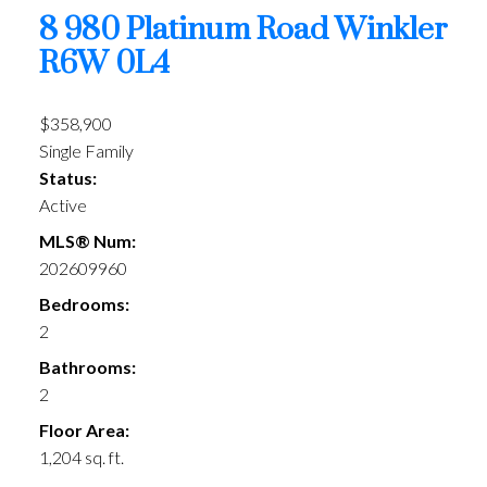
8 980 Platinum Road
Winkler
R6W 0L4
$358,900
Single Family
Status:
Active
MLS® Num:
202609960
Bedrooms:
2
Bathrooms:
2
Floor Area:
1,204 sq. ft.