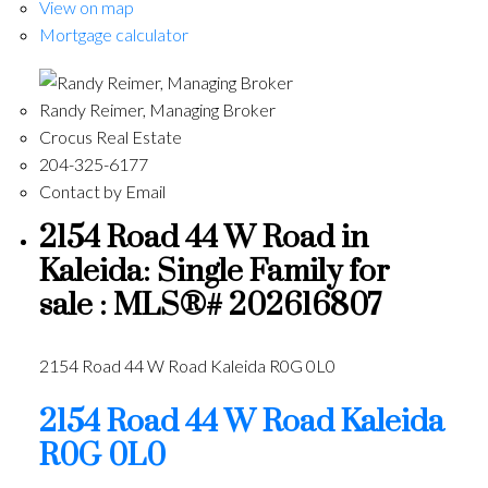
View on map
Mortgage calculator
Randy Reimer, Managing Broker
Crocus Real Estate
204-325-6177
Contact by Email
2154 Road 44 W Road in
Kaleida: Single Family for
sale : MLS®# 202616807
2154 Road 44 W Road
Kaleida
R0G 0L0
2154 Road 44 W Road
Kaleida
R0G 0L0