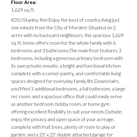
Floor Area:
1,629 sq. ft.
R35//Stanley Rm/Enjoy the best of country living just
one minute from the City of Morden! Situated on 2
acres with no backyard neighbours, this spacious 1,629
sq. ft. home offers room for the whole family with 6
bedrooms and 3 bathrooms.The main floor features 3
bedrooms, including a generous primary bedroom with
its own private ensuite, a bright and functional kitchen
complete with a corner pantry, and comfortable living
spaces designed for everyday family life.Downstairs,
you'll find 3 additional bedrooms, a full bathroom, a large
rec room, and a spacious office that could easily serve
as another bedroom, hobby room, or home gym
offering excellent flexibility to suit your needs.Outside,
enjoy the privacy and open space of your acreage,
complete with fruit trees, plenty of room to play or
garden, and a 25' x 25' double attached garage for