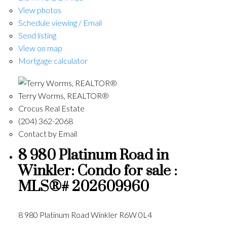
View photos
Schedule viewing / Email
Send listing
View on map
Mortgage calculator
Terry Worms, REALTOR®
Crocus Real Estate
(204) 362-2068
Contact by Email
8 980 Platinum Road in
Winkler: Condo for sale :
MLS®# 202609960
8 980 Platinum Road
Winkler
R6W 0L4