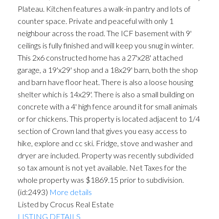
Plateau. Kitchen features a walk-in pantry and lots of
counter space. Private and peaceful with only 1
neighbour across the road. The ICF basement with 9'
ceilings is fully finished and will keep you snug in winter.
This 2x6 constructed home has a 27'x28' attached
garage, a 19'x29' shop and a 18x29' barn, both the shop
and barn have floor heat. There is also a loose housing
shelter which is 14x29'. There is also a small building on
concrete with a 4' high fence around it for small animals
or for chickens. This property is located adjacent to 1/4
section of Crown land that gives you easy access to
hike, explore and cc ski. Fridge, stove and washer and
dryer are included. Property was recently subdivided
so tax amount is not yet available. Net Taxes for the
whole property was $1869.15 prior to subdivision.
(id:2493)
More details
Listed by Crocus Real Estate
LISTING DETAILS