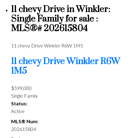
11 chevy Drive in Winkler:
Single Family for sale :
MLS®# 202615804
11 chevy Drive
Winkler
R6W 1M5
11 chevy Drive
Winkler
R6W
1M5
$599,000
Single Family
Status:
Active
MLS® Num:
202615804