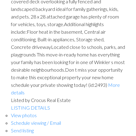
covered deck overlooking a fully fenced and
landscaped backyard ideal for family gatherings, kids,
and pets. 28 x 28 attached garage has plenty of room
for vehicles, toys, storage.Additional highlights
include:Floor heat in the basement, Central air
conditioning, Built-in appliances, Storage shed,
Concrete drivewayLocated close to schools, parks, and
playgrounds This move-in-ready home has everything
your family has been looking for in one of Winkler s most
desirable neighbourhoods.Don t miss your opportunity
to make this exceptional property your new home
schedule your private showing today! (id:2493)
More
details
Listed by Crocus Real Estate
LISTING DETAILS
View photos
Schedule viewing / Email
Send listing