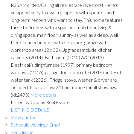
R35//Morden/Calling all real estate investors! Here's
an opportunity to own a property with updates and
long-term renters who want to stay. This home features
three bedrooms with a spacious main floor living &
dining space, main floor laundry as well as a deep, well
treed fenced-in-yard with detached garage with
workshop area (12 x 32). Upgrades include kitchen
cabinets (2014), Bathroom (2010) A/C (2013),
Electrical/siding/furnace (1997), primary bedroom
windows (2016), garage floor concrete (2016) and Hot
water tank (2026). Fridge, stove, washer & dryer are
included. Please allow 24 hour notice for all showings.
(id:2493)
More details
Listed by Crocus Real Estate
LISTING DETAILS
View photos
Schedule viewing / Email
Send listing