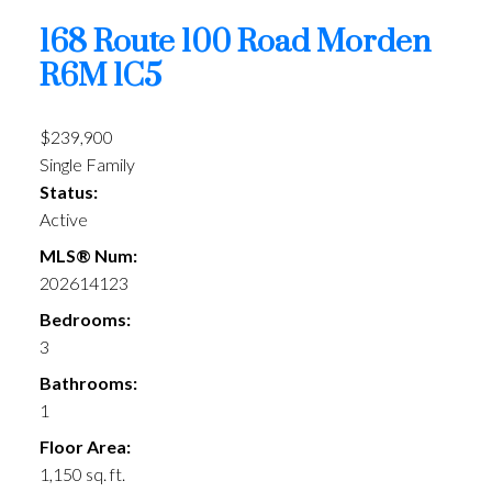
168 Route 100 Road
Morden
R6M 1C5
$239,900
Single Family
Status:
Active
MLS® Num:
202614123
Bedrooms:
3
Bathrooms:
1
Floor Area:
1,150 sq. ft.