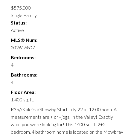
$575,000
Single Family
Status:
Active
MLS® Num:
202616807
Bedrooms:
4
Bathrooms:
4
Floor Area:
1,400 sq. ft.
R35//Kaleida/Showing Start July 22 at 12:00 noon. All
measurements are + or - jogs. In the Valley! Exactly
what you were looking for! This 1400 sq. ft. 2+2
bedroom, 4 bathroom home is located on the Mowbray