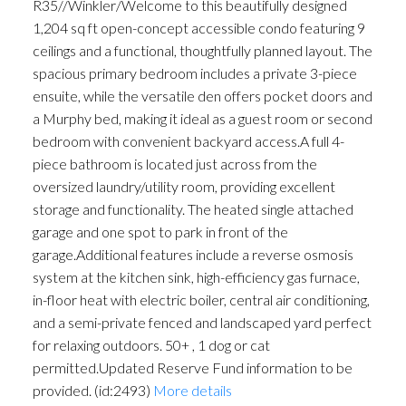
R35//Winkler/Welcome to this beautifully designed
1,204 sq ft open-concept accessible condo featuring 9
ceilings and a functional, thoughtfully planned layout. The
spacious primary bedroom includes a private 3-piece
ensuite, while the versatile den offers pocket doors and
a Murphy bed, making it ideal as a guest room or second
bedroom with convenient backyard access.A full 4-
piece bathroom is located just across from the
oversized laundry/utility room, providing excellent
storage and functionality. The heated single attached
garage and one spot to park in front of the
garage.Additional features include a reverse osmosis
system at the kitchen sink, high-efficiency gas furnace,
in-floor heat with electric boiler, central air conditioning,
and a semi-private fenced and landscaped yard perfect
for relaxing outdoors. 50+ , 1 dog or cat
permitted.Updated Reserve Fund information to be
provided. (id:2493)
More details