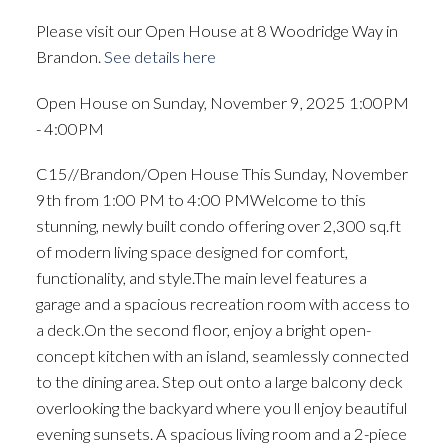
Please visit our Open House at 8 Woodridge Way in
Brandon.
See details here
Open House on Sunday, November 9, 2025 1:00PM
- 4:00PM
C15//Brandon/Open House This Sunday, November
9th from 1:00 PM to 4:00 PMWelcome to this
stunning, newly built condo offering over 2,300 sq.ft
of modern living space designed for comfort,
functionality, and style.The main level features a
garage and a spacious recreation room with access to
a deck.On the second floor, enjoy a bright open-
concept kitchen with an island, seamlessly connected
to the dining area. Step out onto a large balcony deck
overlooking the backyard where you ll enjoy beautiful
evening sunsets. A spacious living room and a 2-piece