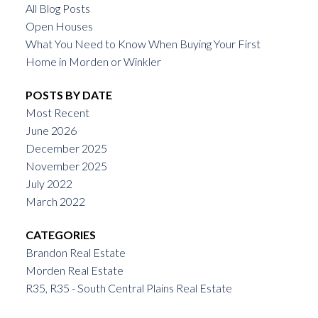
All Blog Posts
Open Houses
What You Need to Know When Buying Your First
Home in Morden or Winkler
POSTS BY DATE
Most Recent
June 2026
December 2025
November 2025
July 2022
March 2022
CATEGORIES
Brandon Real Estate
Morden Real Estate
R35, R35 - South Central Plains Real Estate