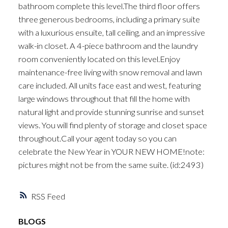
bathroom complete this level.The third floor offers
three generous bedrooms, including a primary suite
with a luxurious ensuite, tall ceiling, and an impressive
walk-in closet. A 4-piece bathroom and the laundry
room conveniently located on this level.Enjoy
maintenance-free living with snow removal and lawn
care included. All units face east and west, featuring
large windows throughout that fill the home with
natural light and provide stunning sunrise and sunset
views. You will find plenty of storage and closet space
throughout.Call your agent today so you can
celebrate the New Year in YOUR NEW HOME!note:
pictures might not be from the same suite. (id:2493)
RSS
BLOGS