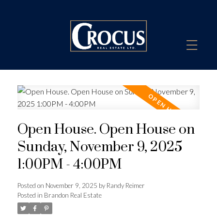
Open House. Open House on
Sunday, November 9, 2025
1:00PM - 4:00PM
Posted on
November 9, 2025
by
Randy Reimer
Posted in
Brandon Real Estate