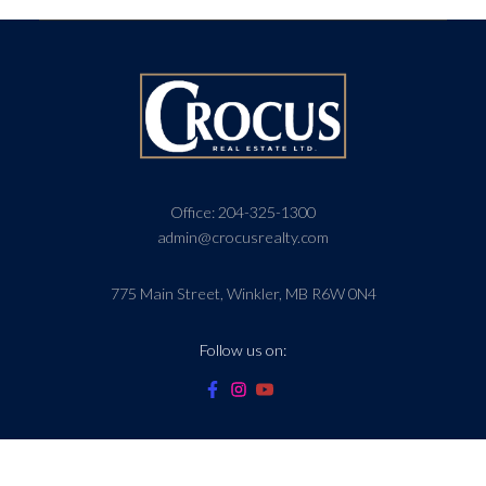
Office:
204-325-1300
admin@crocusrealty.com
775 Main Street, Winkler, MB R6W 0N4
Follow us on: